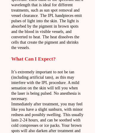
wavelength that is ideal for different
treatments, such as sun spot removal and
vessel clearance. The IPL handpieces emit
pulses of light into the skin. The light is
absorbed by the pigment in brown spots
and the blood in visible vessels, and
converted to heat. The heat dissolves the
cells that create the pigment and shrinks
the vessels.
What Can I Expect?
It’s extremely important to not be tan
(including artificial tans), as this may
interfere with the IPL procedure. A mild
sensation on the skin will tell you when
the laser is being pulsed. No anesthesia is
necessary.
Immediately after treatment, you may feel
like you have a slight sunburn, with minor
redness and possibly swelling. This usually
lasts 2-24 hours, and can be soothed with
cold compresses or ice packs. Your brown
spots will also darken after treatment and