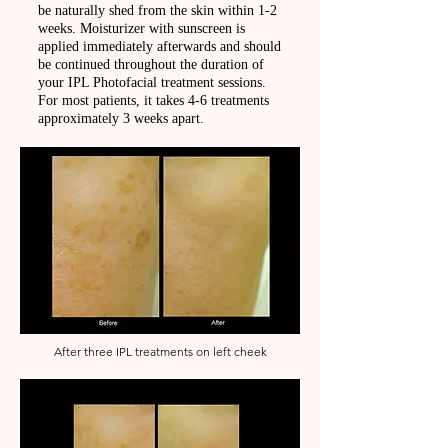
be naturally shed from the skin within 1-2
weeks. Moisturizer with sunscreen is
applied immediately afterwards and should
be continued throughout the duration of
your IPL Photofacial treatment sessions.
For most patients, it takes 4-6 treatments
approximately 3 weeks apart.
After three IPL treatments on left cheek