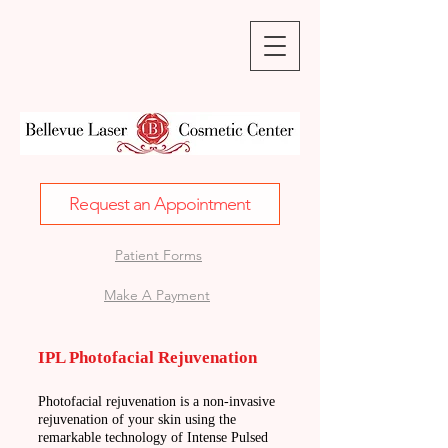
Request an Appointment
Patient Forms
Make A Payment
IPL Photofacial Rejuvenation
Photofacial rejuvenation is a non-invasive
rejuvenation of your skin using the
remarkable technology of Intense Pulsed