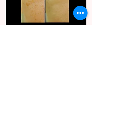
After three IPL treatments on right cheek
IPL Photofacial Rejuvenation
Demo