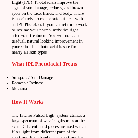
Light (IPL). Photofacials improve the
signs of sun damage, redness, and brown
spots on the face, hands, and body. There
is absolutely no recuperation time – with
an IPL Photofacial, you can return to work
or resume your normal activities right
after your treatment. You will notice a
gradual, natural looking improvement in
your skin. IPL Photofacial is safe for
nearly all skin types.
What IPL Photofacial Treats
Sunspots / Sun Damage
Rosacea / Redness
Melasma
How It Works
The Intense Pulsed Light system utilizes a
large spectrum of wavelengths to treat the
skin. Different hand pieces are
used which
filter light from different parts of the
spectrum. Each band of the spectrum has a