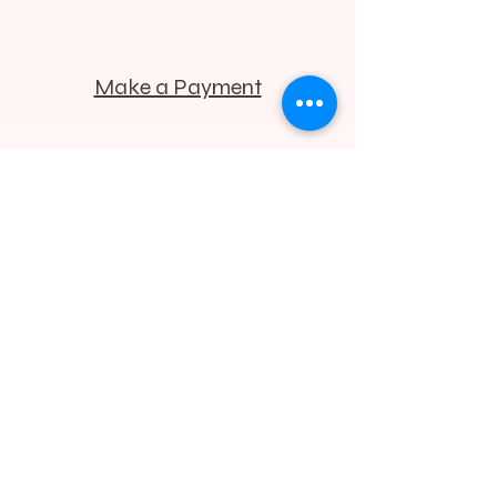
Make a Payment
425.732.2677
contact@bellevuelasercenter.com
Located in the Commons
Professional Center
1200 112th Ave. N.E.
Suite C-240
Bellevue, WA 98004
© 2026 | Bellevue Laser & Cosmetic Center