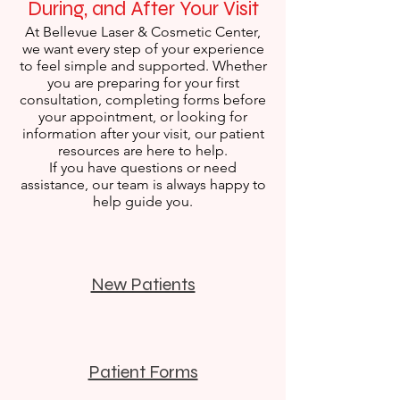
During, and After Your Visit
At Bellevue Laser & Cosmetic Center,
we want every step of your experience
to feel simple and supported. Whether
you are preparing for your first
consultation, completing forms before
your appointment, or looking for
information after your visit, our patient
resources are here to help.
If you have questions or need
assistance, our team is always happy to
help guide you.
New Patients
Patient Forms