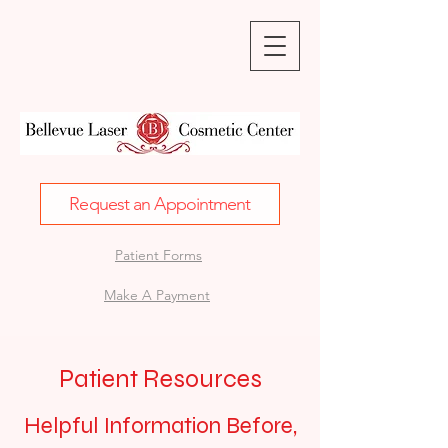
Request an Appointment
Patient Forms
Make A Payment
Patient Resources
Helpful Information Before,