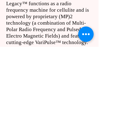
Legacy™ functions as a radio
frequency machine for cellulite and is
powered by proprietary (MP)2
technology (a combination of Multi-
Polar Radio Frequency and Pulsed
Electro Magnetic Fields) and features
cutting-edge VariPulse™ technology.
425.732.2677
contact@bellevuelasercenter.com
Located in the Commons
Professional Center
1200 112th Ave. N.E.
Suite C-240
Bellevue, WA 98004
© 2026 | Bellevue Laser & Cosmetic Center