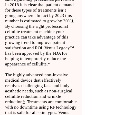
in 2018 it is clear that patient demand
for these types of treatments isn’t
going anywhere. In fact by 2023 this
number is estimated to grow by 30%
1
.
By choosing the right professional
cellulite treatment machine your
practice can take advantage of this
growing trend to improve patient
satisfaction and ROI. Venus Legacy™
has been approved by the FDA for
helping to temporarily reduce the
appearance of cellulite.*
The highly advanced non-invasive
medical device that effectively
resolves challenging face and body
aesthetic needs, such as non-surgical
cellulite reduction and wrinkle
reduction
*
. Treatments are comfortable
with no downtime using RF technology
that is safe for all skin types. Venus