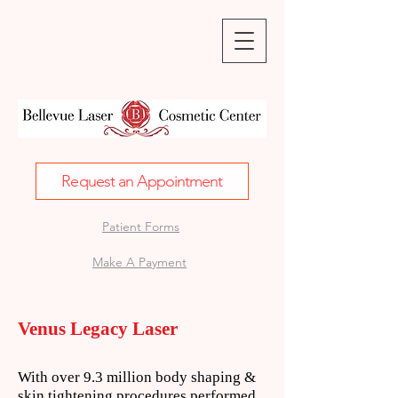
Request an Appointment
Patient Forms
Make A Payment
Venus Legacy Laser
With over 9.3 million body shaping &
skin tightening procedures performed